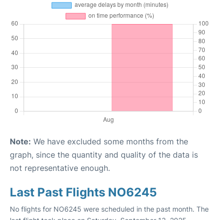
Note:
We have excluded some months from the
graph, since the quantity and quality of the data is
not representative enough.
Last Past Flights NO6245
No flights for NO6245 were scheduled in the past month. The