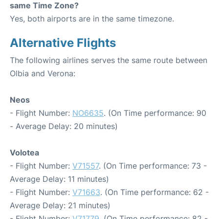
same Time Zone?
Yes, both airports are in the same timezone.
Alternative Flights
The following airlines serves the same route between
Olbia and Verona:
Neos
- Flight Number:
NO6635
. (On Time performance: 90
- Average Delay: 20 minutes)
Volotea
- Flight Number:
V71557
. (On Time performance: 73 -
Average Delay: 11 minutes)
- Flight Number:
V71663
. (On Time performance: 62 -
Average Delay: 21 minutes)
- Flight Number:
V71779
. (On Time performance: 82 -