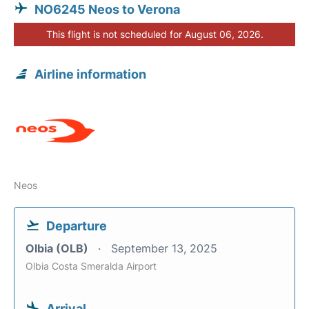
NO6245 Neos to Verona
This flight is not scheduled for August 06, 2026.
Airline information
Neos
Departure
Olbia (OLB)
September 13, 2025
Olbia Costa Smeralda Airport
Arrival