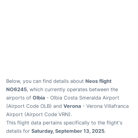
Reviews
Below, you can find details about
Neos flight
NO6245
, which currently operates between the
airports of
Olbia
- Olbia Costa Smeralda Airport
(Airport Code OLB) and
Verona
- Verona Villafranca
Airport (Airport Code VRN).
This flight data pertains specifically to the flight's
details for
Saturday, September 13, 2025
.