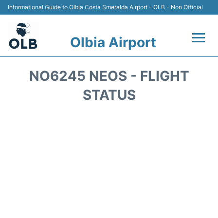
Informational Guide to Olbia Costa Smeralda Airport - OLB - Non Official
Olbia Airport
Flights +
NO6245 NEOS - FLIGHT
Terminal&Services
STATUS
Transport
Parking
Car Rental
Lounges
FAQs