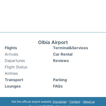
Olbia Airport
Flights
Terminal&Services
Arrivals
Car Rental
Departures
Reviews
Flight Status
Airlines
Transport
Parking
Lounges
FAQs
Not the official airport website.
Disclaimer
-
Contact
-
About us