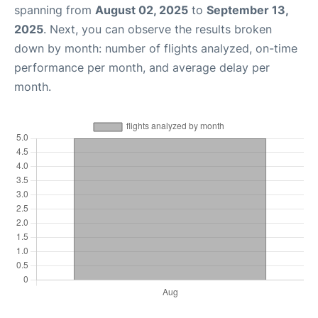
spanning from
August 02, 2025
to
September 13,
2025
. Next, you can observe the results broken
down by month: number of flights analyzed, on-time
performance per month, and average delay per
month.