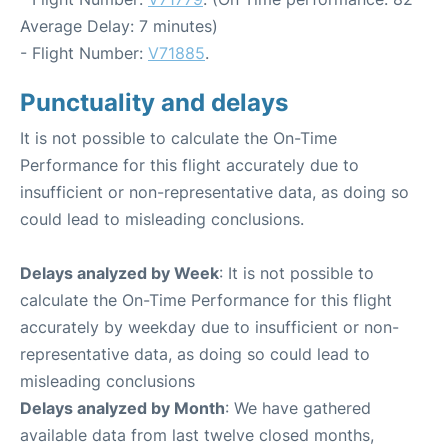
Average Delay: 7 minutes)
- Flight Number:
V71885
.
Punctuality and delays
It is not possible to calculate the On-Time
Performance for this flight accurately due to
insufficient or non-representative data, as doing so
could lead to misleading conclusions.
Delays analyzed by Week
: It is not possible to
calculate the On-Time Performance for this flight
accurately by weekday due to insufficient or non-
representative data, as doing so could lead to
misleading conclusions
Delays analyzed by Month
: We have gathered
available data from last twelve closed months,