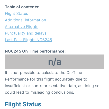
Table of contents:
Flight Status
Additional Information
Alternative Flights
Punctuality and delays
Last Past Flights NO6245
NO6245 On Time performance:
n/a
It is not possible to calculate the On-Time
Performance for this flight accurately due to
insufficient or non-representative data, as doing so
could lead to misleading conclusions.
Flight Status