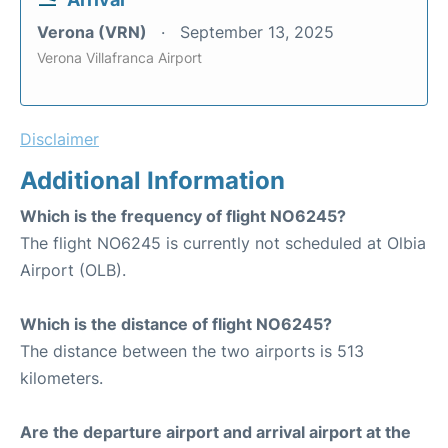
Verona (VRN)
September 13, 2025
Verona Villafranca Airport
Disclaimer
Additional Information
Which is the frequency of flight NO6245?
The flight NO6245 is currently not scheduled at Olbia
Airport (OLB).
Which is the distance of flight NO6245?
The distance between the two airports is 513
kilometers.
Are the departure airport and arrival airport at the