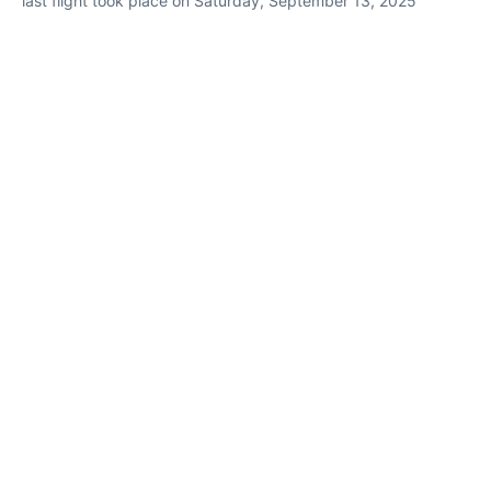
last flight took place on Saturday, September 13, 2025