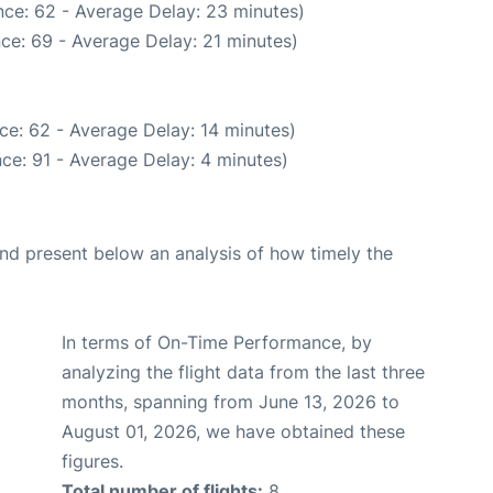
ce: 62 - Average Delay: 23 minutes)
ce: 69 - Average Delay: 21 minutes)
ce: 62 - Average Delay: 14 minutes)
ce: 91 - Average Delay: 4 minutes)
d present below an analysis of how timely the
In terms of On-Time Performance, by
analyzing the flight data from the last three
months, spanning from June 13, 2026 to
August 01, 2026, we have obtained these
figures.
Total number of flights:
8