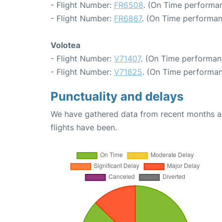
- Flight Number:
FR6508
. (On Time performan
- Flight Number:
FR6867
. (On Time performan
Volotea
- Flight Number:
V71407
. (On Time performan
- Flight Number:
V71825
. (On Time performan
Punctuality and delays
We have gathered data from recent months an
flights have been.