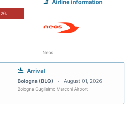
Airline information
026.
Neos
Arrival
Bologna (BLQ)
August 01, 2026
Bologna Guglielmo Marconi Airport