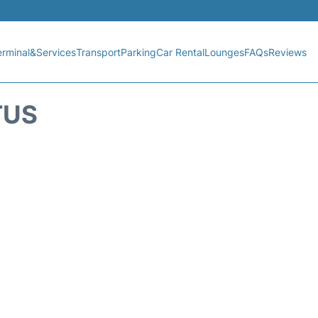
erminal&Services
Transport
Parking
Car Rental
Lounges
FAQs
Reviews
TUS