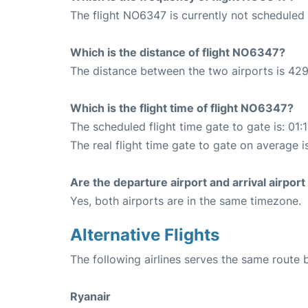
The flight NO6347 is currently not scheduled 
Which is the distance of flight NO6347?
The distance between the two airports is 429
Which is the flight time of flight NO6347?
The scheduled flight time gate to gate is: 01:
The real flight time gate to gate on average i
Are the departure airport and arrival airpo
Yes, both airports are in the same timezone.
Alternative Flights
The following airlines serves the same route
Ryanair