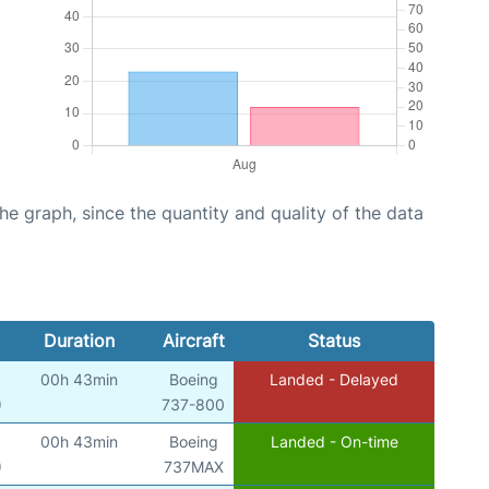
graph, since the quantity and quality of the data
Duration
Aircraft
Status
00h 43min
Boeing
Landed - Delayed
)
737-800
00h 43min
Boeing
Landed - On-time
)
737MAX