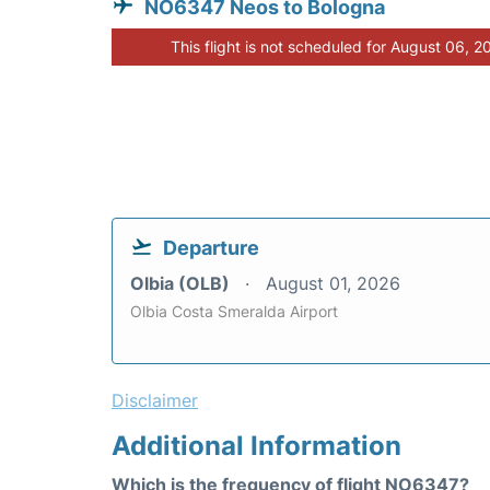
NO6347 Neos to Bologna
This flight is not scheduled for August 06, 2
Departure
Olbia (OLB)
August 01, 2026
Olbia Costa Smeralda Airport
Disclaimer
Additional Information
Which is the frequency of flight NO6347?