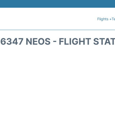
Flights +
T
6347 NEOS - FLIGHT STA