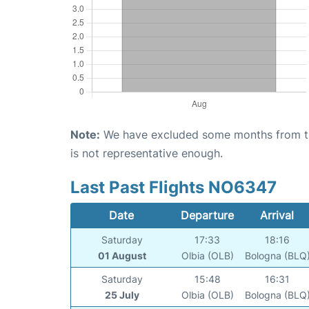
Note:
We have excluded some months from the 
is not representative enough.
Last Past Flights NO6347
Date
Departure
Arrival
Saturday
17:33
18:16
01 August
Olbia (OLB)
Bologna (BLQ
Saturday
15:48
16:31
25 July
Olbia (OLB)
Bologna (BLQ