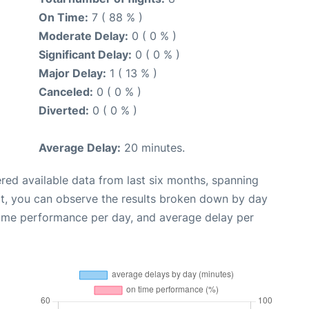
On Time:
7 ( 88 % )
Moderate Delay:
0 ( 0 % )
Significant Delay:
0 ( 0 % )
Major Delay:
1 ( 13 % )
Canceled:
0 ( 0 % )
Diverted:
0 ( 0 % )
Average Delay:
20 minutes.
red available data from last six months, spanning
xt, you can observe the results broken down by day
time performance per day, and average delay per