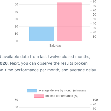
 available data from last twelve closed months,
2026
. Next, you can observe the results broken
 on-time performance per month, and average delay