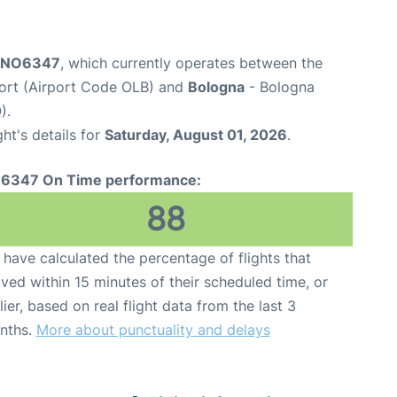
t NO6347
, which currently operates between the
port (Airport Code OLB) and
Bologna
- Bologna
).
ght's details for
Saturday, August 01, 2026
.
6347 On Time performance:
88
have calculated the percentage of flights that
ived within 15 minutes of their scheduled time, or
lier, based on real flight data from the last 3
nths.
More about punctuality and delays