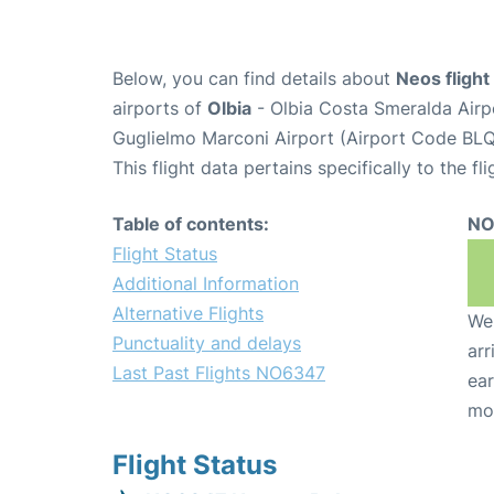
Below, you can find details about
Neos fligh
airports of
Olbia
- Olbia Costa Smeralda Air
Guglielmo Marconi Airport (Airport Code BLQ
This flight data pertains specifically to the fli
Table of contents:
NO
Flight Status
Additional Information
Alternative Flights
We 
Punctuality and delays
arr
Last Past Flights NO6347
ear
mo
Flight Status