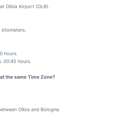
at Olbia Airport (OLB).
 kilometers.
10 hours.
s: 00:45 hours.
rt at the same Time Zone?
 between Olbia and Bologna: