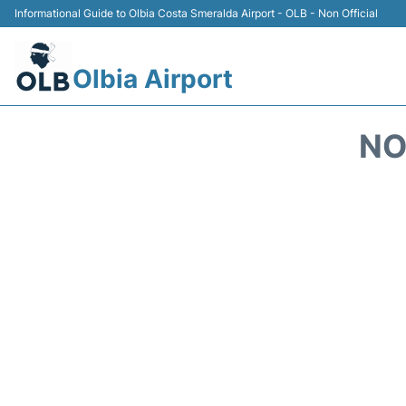
Informational Guide to Olbia Costa Smeralda Airport - OLB - Non Official
Olbia Airport
NO