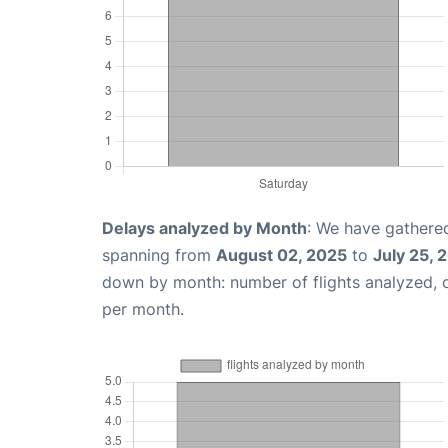
Delays analyzed by Month
: We have gathered
spanning from
August 02, 2025
to
July 25, 
down by month: number of flights analyzed,
per month.