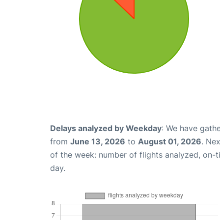
Delays analyzed by Weekday
: We have gathe
from
June 13, 2026
to
August 01, 2026
. Ne
of the week: number of flights analyzed, on-
day.